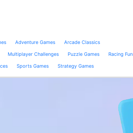
mes
Adventure Games
Arcade Classics
Multiplayer Challenges
Puzzle Games
Racing Fun
nces
Sports Games
Strategy Games