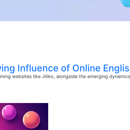
ing Influence of Online Engli
 gaming websites like Jiliko, alongside the emerging dynami