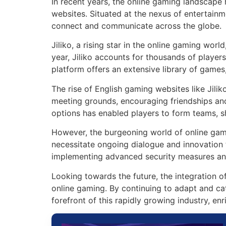
In recent years, the online gaming landscape 
websites. Situated at the nexus of entertain
connect and communicate across the globe.
Jiliko, a rising star in the online gaming wo
year, Jiliko accounts for thousands of playe
platform offers an extensive library of games
The rise of English gaming websites like Jili
meeting grounds, encouraging friendships and
options has enabled players to form teams, s
However, the burgeoning world of online gamin
necessitate ongoing dialogue and innovation t
implementing advanced security measures and
Looking towards the future, the integration of
online gaming. By continuing to adapt and cat
forefront of this rapidly growing industry, enr