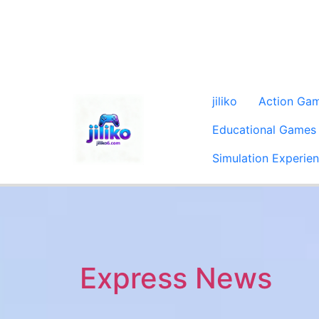
jiliko
Action Ga
Educational Games
Simulation Experie
Express News