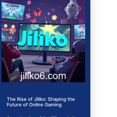
The Rise of Jiliko: Shaping the
Future of Online Gaming