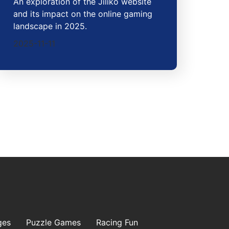
An exploration of the Jiliko website
and its impact on the online gaming
landscape in 2025.
2025-11-11
ges
Puzzle Games
Racing Fun