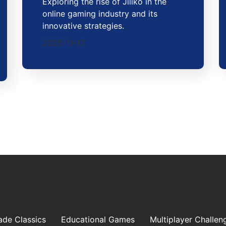
Exploring the rise of Jiliko in the
online gaming industry and its
innovative strategies.
2025-11-17
ade Classics
Educational Games
Multiplayer Challen