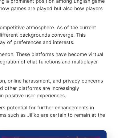
pying a prominent position among English game
d how games are played but also how players
 competitive atmosphere. As of the current
 different backgrounds converge. This
ay of preferences and interests.
nomenon. These platforms have become virtual
egration of chat functions and multiplayer
ion, online harassment, and privacy concerns
d other platforms are increasingly
n positive user experiences.
ers potential for further enhancements in
s such as Jiliko are certain to remain at the