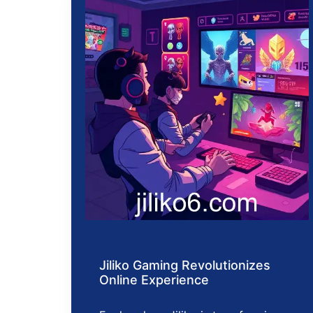
Jiliko Gaming Revolutionizes
Online Experience