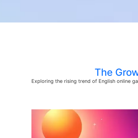
The Grow
Exploring the rising trend of English online