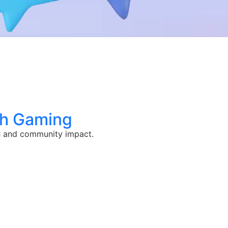
sh Gaming
cs and community impact.