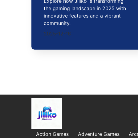
Explore how Jiliko is transforming
the gaming landscape in 2025 with
innovative features and a vibrant
community.
2025-12-16
Action Games
Adventure Games
Arc