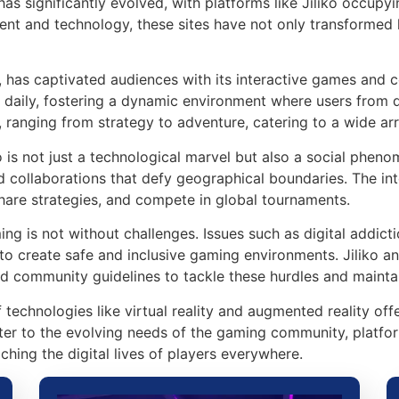
has significantly evolved, with platforms like Jiliko occu
ment and technology, these sites have not only transforme
rld, has captivated audiences with its interactive games and
rs daily, fostering a dynamic environment where users from
, ranging from strategy to adventure, catering to a wide arr
ko is not just a technological marvel but also a social phe
 collaborations that defy geographical boundaries. The int
hare strategies, and compete in global tournaments.
g is not without challenges. Issues such as digital addict
o create safe and inclusive gaming environments. Jiliko an
 community guidelines to tackle these hurdles and maintai
 technologies like virtual reality and augmented reality off
er to the evolving needs of the gaming community, platform
iching the digital lives of players everywhere.