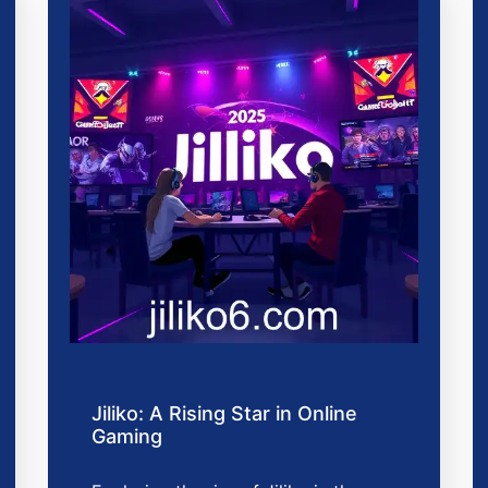
Jiliko: A Rising Star in Online
Gaming