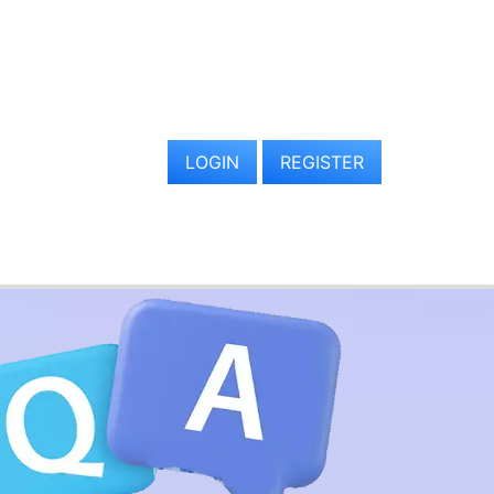
LOGIN
REGISTER