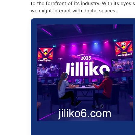
to the forefront of its industry. With its eyes 
we might interact with digital spaces.