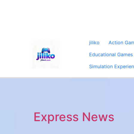
jiliko
Action Ga
Educational Games
Simulation Experie
Express News