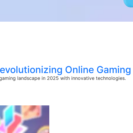
 Revolutionizing Online Gaming
e gaming landscape in 2025 with innovative technologies.