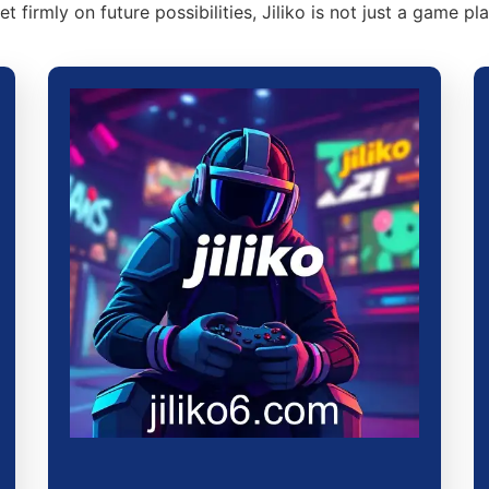
set firmly on future possibilities, Jiliko is not just a game p