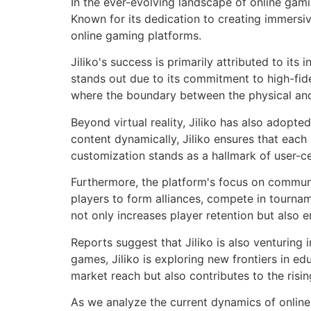
In the ever-evolving landscape of online gami
Known for its dedication to creating immersi
online gaming platforms.
Jiliko's success is primarily attributed to its 
stands out due to its commitment to high-fide
where the boundary between the physical and d
Beyond virtual reality, Jiliko has also adopte
content dynamically, Jiliko ensures that each 
customization stands as a hallmark of user-cen
Furthermore, the platform's focus on communit
players to form alliances, compete in tourna
not only increases player retention but also 
Reports suggest that Jiliko is also venturing 
games, Jiliko is exploring new frontiers in ed
market reach but also contributes to the risin
As we analyze the current dynamics of online