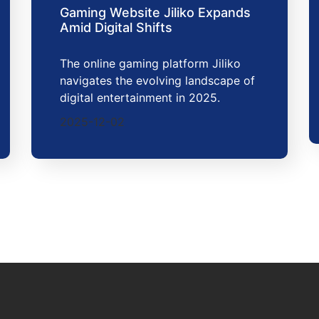
Gaming Website Jiliko Expands
Amid Digital Shifts
The online gaming platform Jiliko
navigates the evolving landscape of
digital entertainment in 2025.
2025-12-02