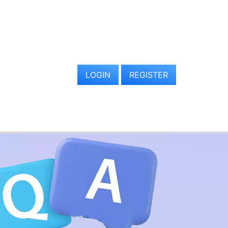
LOGIN
REGISTER