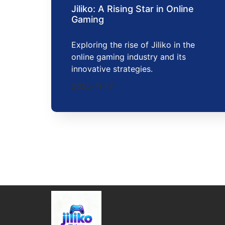
Jiliko: A Rising Star in Online
Gaming
Exploring the rise of Jiliko in the
online gaming industry and its
innovative strategies.
2025-11-17