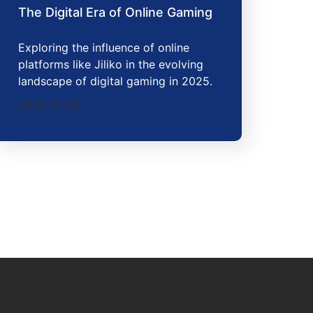
The Digital Era of Online Gaming
Exploring the influence of online
platforms like Jiliko in the evolving
landscape of digital gaming in 2025.
2025-11-06