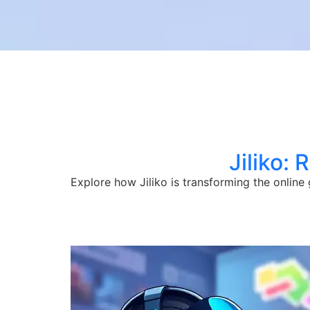
Jiliko:
Explore how Jiliko is transforming the onlin