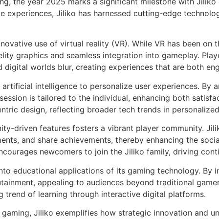
ng, the year 2025 marks a significant milestone with Jiliko 
ve experiences, Jiliko has harnessed cutting-edge technolo
innovative use of virtual reality (VR). While VR has been on th
lity graphics and seamless integration into gameplay. Play
igital worlds blur, creating experiences that are both eng
d artificial intelligence to personalize user experiences. By
session is tailored to the individual, enhancing both satisfa
tric design, reflecting broader tech trends in personalized
y-driven features fosters a vibrant player community. Jilik
ments, and share achievements, thereby enhancing the soci
encourages newcomers to join the Jiliko family, driving cont
into educational applications of its gaming technology. By i
utainment, appealing to audiences beyond traditional gamers.
g trend of learning through interactive digital platforms.
 gaming, Jiliko exemplifies how strategic innovation and u