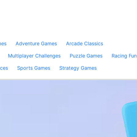
mes
Adventure Games
Arcade Classics
Multiplayer Challenges
Puzzle Games
Racing Fun
nces
Sports Games
Strategy Games