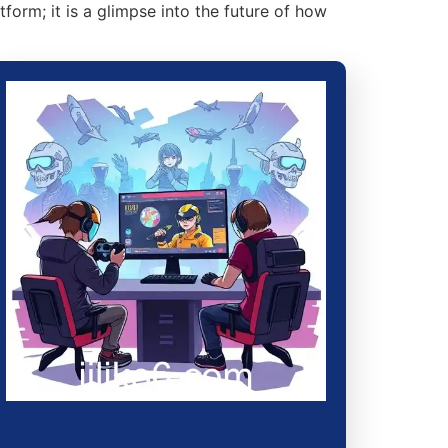
latform; it is a glimpse into the future of how