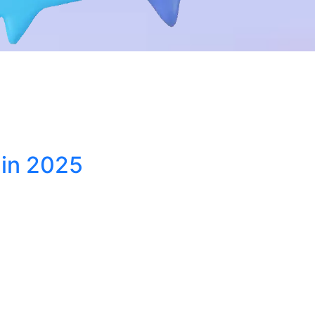
 in 2025