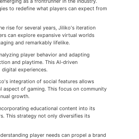
emerging as a frontrunner in the industry.
gies to redefine what players can expect from
e rise for several years, Jiliko's iteration
ers can explore expansive virtual worlds
aging and remarkably lifelike.
 analyzing player behavior and adapting
ction and playtime. This AI-driven
 digital experiences.
o's integration of social features allows
al aspect of gaming. This focus on community
inual growth.
ncorporating educational content into its
 This strategy not only diversifies its
nderstanding player needs can propel a brand