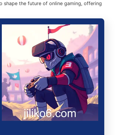
 shape the future of online gaming, offering