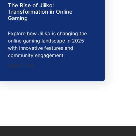
The Rise of Jiliko:
Transformation in Online
Gaming
Explore how Jiliko is changing the
online gaming landscape in 2025
with innovative features and
community engagement.
2025-11-01