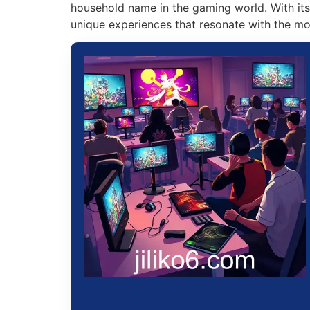
household name in the gaming world. With its
unique experiences that resonate with the m