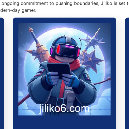
 ongoing commitment to pushing boundaries, Jiliko is set to
odern-day gamer.