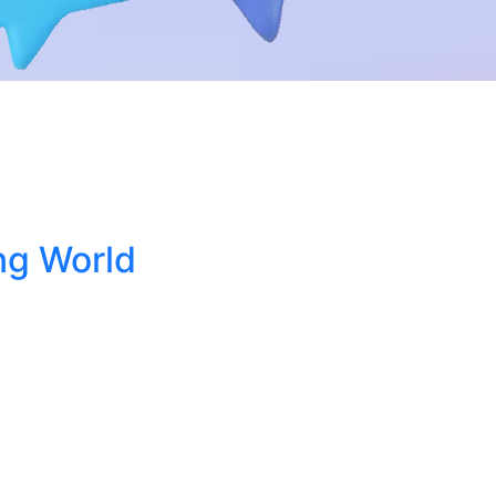
ing World