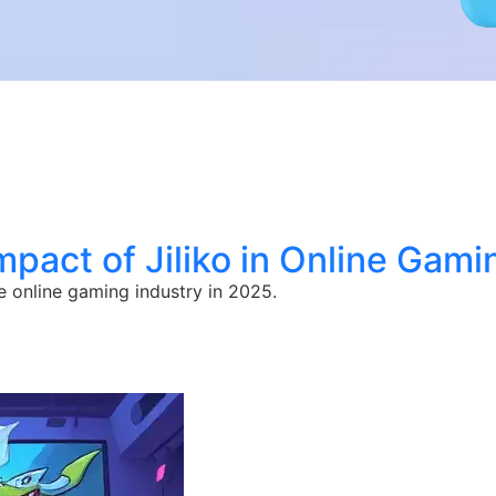
mpact of Jiliko in Online Gam
he online gaming industry in 2025.