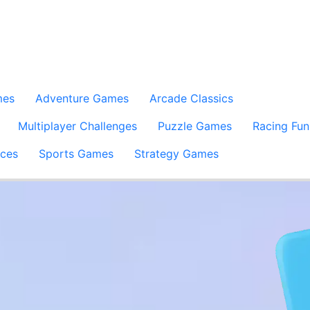
mes
Adventure Games
Arcade Classics
Multiplayer Challenges
Puzzle Games
Racing Fun
nces
Sports Games
Strategy Games