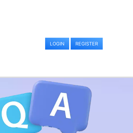
LOGIN
REGISTER