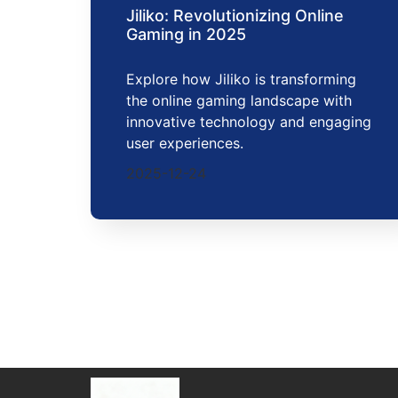
Jiliko: Revolutionizing Online
Gaming in 2025
Explore how Jiliko is transforming
the online gaming landscape with
innovative technology and engaging
user experiences.
2025-12-24