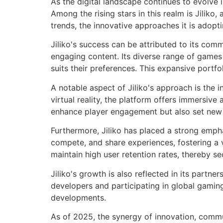
As the digital landscape continues to evolve 
Among the rising stars in this realm is Jiliko,
trends, the innovative approaches it is adopt
Jiliko's success can be attributed to its com
engaging content. Its diverse range of games
suits their preferences. This expansive portfo
A notable aspect of Jiliko's approach is the 
virtual reality, the platform offers immersiv
enhance player engagement but also set new
Furthermore, Jiliko has placed a strong emph
compete, and share experiences, fostering a 
maintain high user retention rates, thereby se
Jiliko's growth is also reflected in its partn
developers and participating in global gaming 
developments.
As of 2025, the synergy of innovation, commun