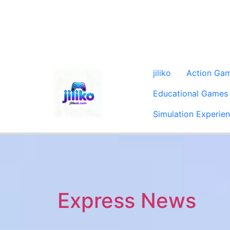
jiliko
Action Ga
Educational Games
Simulation Experie
Express News