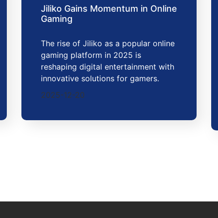
Jiliko Gains Momentum in Online
Gaming
The rise of Jiliko as a popular online
gaming platform in 2025 is
reshaping digital entertainment with
innovative solutions for gamers.
2025-12-20