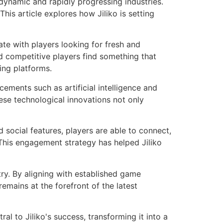
dynamic and rapidly progressing industries.
This article explores how Jiliko is setting
te with players looking for fresh and
d competitive players find something that
ing platforms.
ements such as artificial intelligence and
hese technological innovations not only
social features, players are able to connect,
This engagement strategy has helped Jiliko
stry. By aligning with established game
remains at the forefront of the latest
l to Jiliko's success, transforming it into a