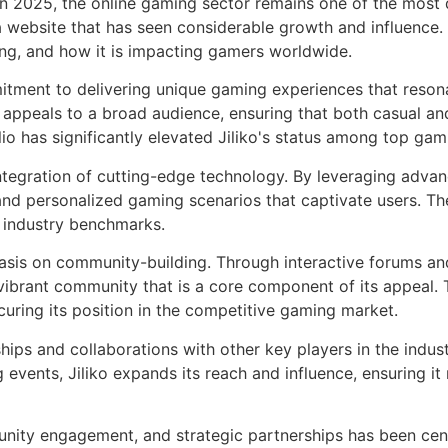
in 2025, the online gaming sector remains one of the most 
 a website that has seen considerable growth and influence. 
ing, and how it is impacting gamers worldwide.
mitment to delivering unique gaming experiences that resona
 appeals to a broad audience, ensuring that both casual an
lio has significantly elevated Jiliko's status among top gam
integration of cutting-edge technology. By leveraging advanc
e and personalized gaming scenarios that captivate users. T
 industry benchmarks.
asis on community-building. Through interactive forums and 
vibrant community that is a core component of its appeal. 
curing its position in the competitive gaming market.
erships and collaborations with other key players in the indu
events, Jiliko expands its reach and influence, ensuring it 
ity engagement, and strategic partnerships has been centra