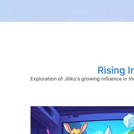
Rising I
Exploration of Jiliko's growing influence in t