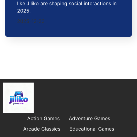
like Jiliko are shaping social interactions in
2025.
2025-12-23
Action Games
Adventure Games
Arcade Classics
Educational Games