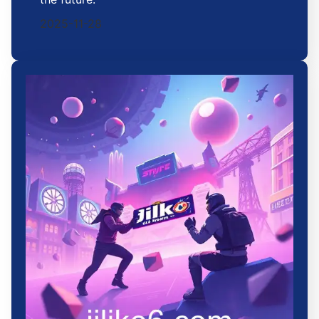
2025-11-28