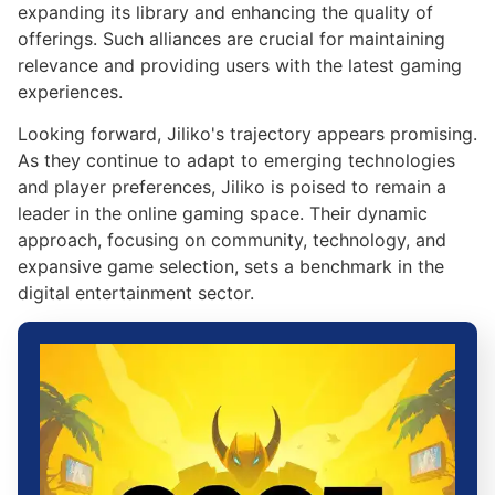
expanding its library and enhancing the quality of
offerings. Such alliances are crucial for maintaining
relevance and providing users with the latest gaming
experiences.
Looking forward, Jiliko's trajectory appears promising.
As they continue to adapt to emerging technologies
and player preferences, Jiliko is poised to remain a
leader in the online gaming space. Their dynamic
approach, focusing on community, technology, and
expansive game selection, sets a benchmark in the
digital entertainment sector.