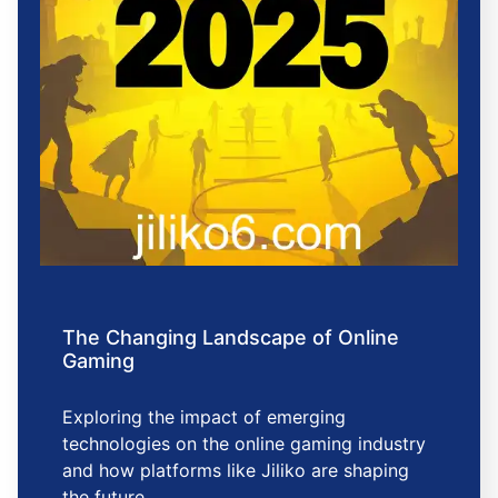
The Changing Landscape of Online
Gaming
Exploring the impact of emerging
technologies on the online gaming industry
and how platforms like Jiliko are shaping
the future.