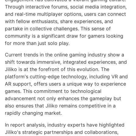
Through interactive forums, social media integration,
and real-time multiplayer options, users can connect
with fellow enthusiasts, share experiences, and
partake in collective challenges. This sense of
community is a significant draw for gamers looking
for more than just solo play.
Current trends in the online gaming industry show a
shift towards immersive, integrated experiences, and
Jiliko is at the forefront of this evolution. The
platform's cutting-edge technology, including VR and
AR support, offers users a unique way to experience
games. This commitment to technological
advancement not only enhances the gameplay but
also ensures that Jiliko remains competitive in a
rapidly changing market.
In report analysis, industry experts have highlighted
Jiliko's strategic partnerships and collaborations,