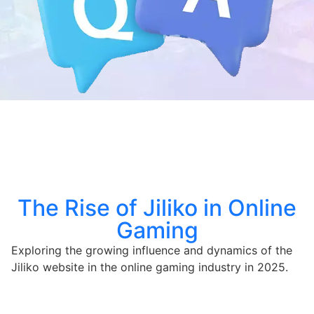
The Rise of Jiliko in Online
Gaming
Exploring the growing influence and dynamics of the
Jiliko website in the online gaming industry in 2025.