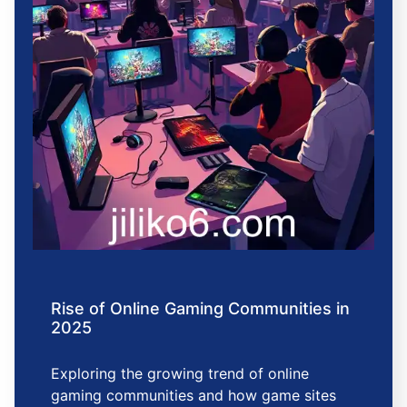
Rise of Online Gaming Communities in
2025
Exploring the growing trend of online
gaming communities and how game sites