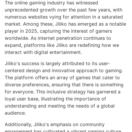
The online gaming industry has witnessed
unprecedented growth over the past few years, with
numerous websites vying for attention in a saturated
market. Among these, Jiliko has emerged as a notable
player in 2025, capturing the interest of gamers
worldwide. As internet penetration continues to
expand, platforms like Jiliko are redefining how we
interact with digital entertainment.
Jiliko's success is largely attributed to its user-
centered design and innovative approach to gaming.
The platform offers an array of games that cater to
diverse preferences, ensuring that there is something
for everyone. This inclusive strategy has garnered a
loyal user base, illustrating the importance of
understanding and meeting the needs of a global
audience.
Additionally, Jiliko's emphasis on community
engagement has cultivated a vibrant gaming culture.