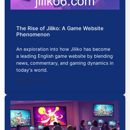
The Rise of Jiliko: A Game Website
Phenomenon
An exploration into how Jiliko has become
a leading English game website by blending
news, commentary, and gaming dynamics in
today's world.
2025-10-26