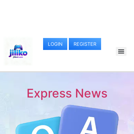
LOGIN
REGISTER
Express News