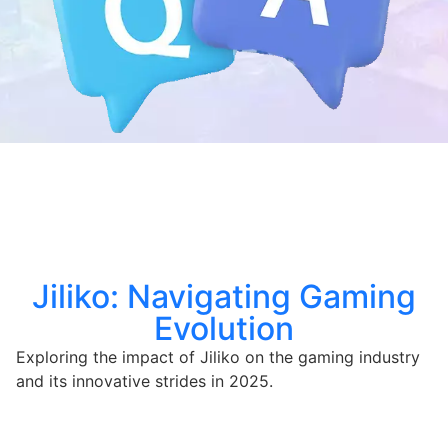
Jiliko: Navigating Gaming
Evolution
Exploring the impact of Jiliko on the gaming industry
and its innovative strides in 2025.