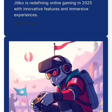
Jiliko is redefining online gaming in 2025
with innovative features and immersive
experiences.
2025-11-22