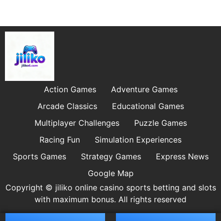
Action Games
Adventure Games
Arcade Classics
Educational Games
Multiplayer Challenges
Puzzle Games
Racing Fun
Simulation Experiences
Sports Games
Strategy Games
Express News
Google Map
Copyright © jiliko online casino sports betting and slots
with maximum bonus. All rights reserved