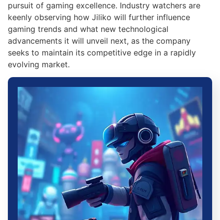
pursuit of gaming excellence. Industry watchers are
keenly observing how Jiliko will further influence
gaming trends and what new technological
advancements it will unveil next, as the company
seeks to maintain its competitive edge in a rapidly
evolving market.