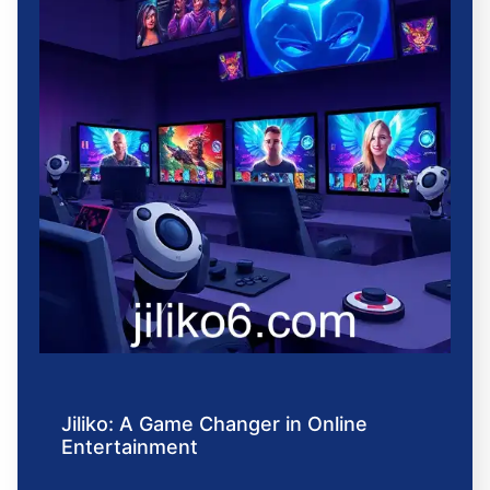
Jiliko: A Game Changer in Online
Entertainment