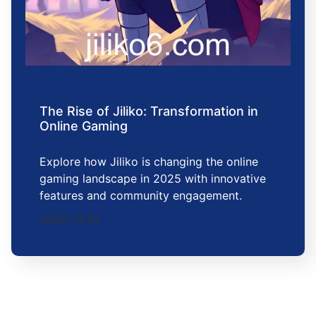
The Rise of Jiliko: Transformation in
Online Gaming
Explore how Jiliko is changing the online
gaming landscape in 2025 with innovative
features and community engagement.
2025-11-01