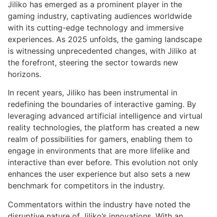
Jiliko has emerged as a prominent player in the
gaming industry, captivating audiences worldwide
with its cutting-edge technology and immersive
experiences. As 2025 unfolds, the gaming landscape
is witnessing unprecedented changes, with Jiliko at
the forefront, steering the sector towards new
horizons.
In recent years, Jiliko has been instrumental in
redefining the boundaries of interactive gaming. By
leveraging advanced artificial intelligence and virtual
reality technologies, the platform has created a new
realm of possibilities for gamers, enabling them to
engage in environments that are more lifelike and
interactive than ever before. This evolution not only
enhances the user experience but also sets a new
benchmark for competitors in the industry.
Commentators within the industry have noted the
disruptive nature of Jiliko’s innovations. With an