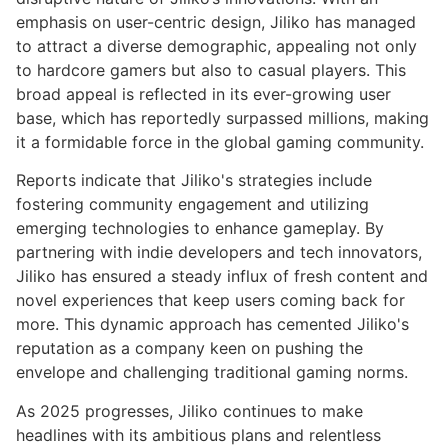
emphasis on user-centric design, Jiliko has managed
to attract a diverse demographic, appealing not only
to hardcore gamers but also to casual players. This
broad appeal is reflected in its ever-growing user
base, which has reportedly surpassed millions, making
it a formidable force in the global gaming community.
Reports indicate that Jiliko's strategies include
fostering community engagement and utilizing
emerging technologies to enhance gameplay. By
partnering with indie developers and tech innovators,
Jiliko has ensured a steady influx of fresh content and
novel experiences that keep users coming back for
more. This dynamic approach has cemented Jiliko's
reputation as a company keen on pushing the
envelope and challenging traditional gaming norms.
As 2025 progresses, Jiliko continues to make
headlines with its ambitious plans and relentless