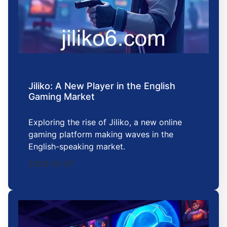
Jiliko: A New Player in the English
Gaming Market
Exploring the rise of Jiliko, a new online
gaming platform making waves in the
English-speaking market.
2026-01-07