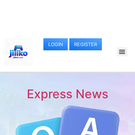
LOGIN
REGISTER
Express News